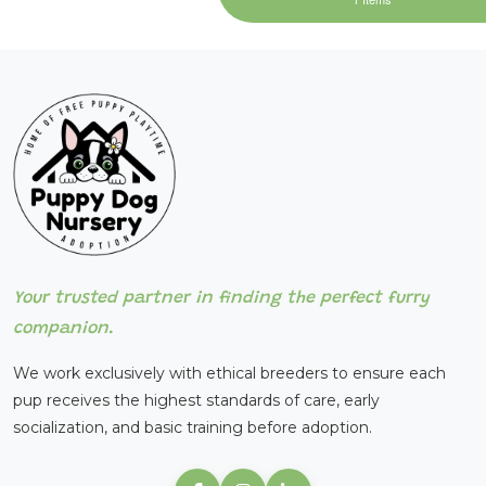
Your trusted partner in finding the perfect furry
companion.
We work exclusively with ethical breeders to ensure each
pup receives the highest standards of care, early
socialization, and basic training before adoption.