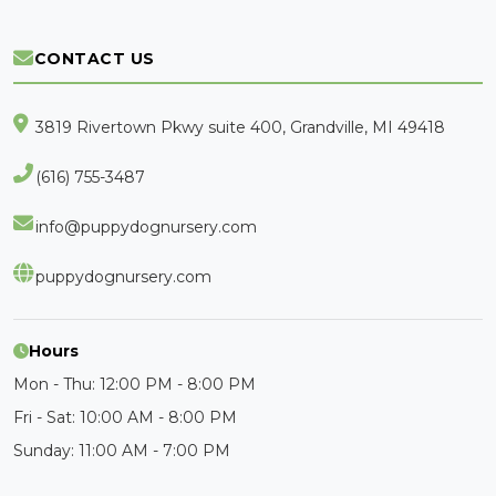
CONTACT US
3819 Rivertown Pkwy suite 400, Grandville, MI 49418
(616) 755-3487
info@puppydognursery.com
puppydognursery.com
Hours
Mon - Thu: 12:00 PM - 8:00 PM
Fri - Sat: 10:00 AM - 8:00 PM
Sunday: 11:00 AM - 7:00 PM