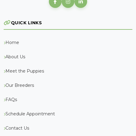
QUICK LINKS
Home
About Us
Meet the Puppies
Our Breeders
FAQs
Schedule Appointment
Contact Us