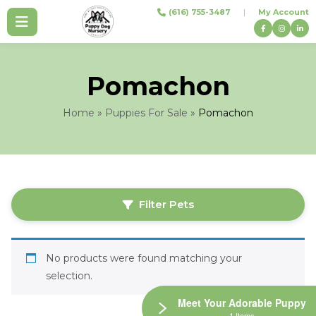
Skip
(616) 755-3487
|
My Account
to
content
Pomachon
Home
»
Puppies For Sale
»
Pomachon
Filter Pets
No products were found matching your
selection.
Meet Your Adorable Puppy
1 Items