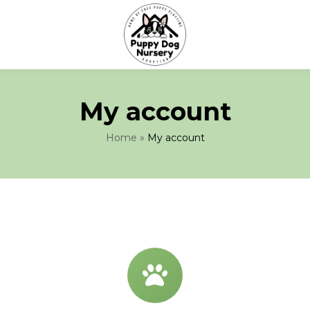
My account
Home
»
My account