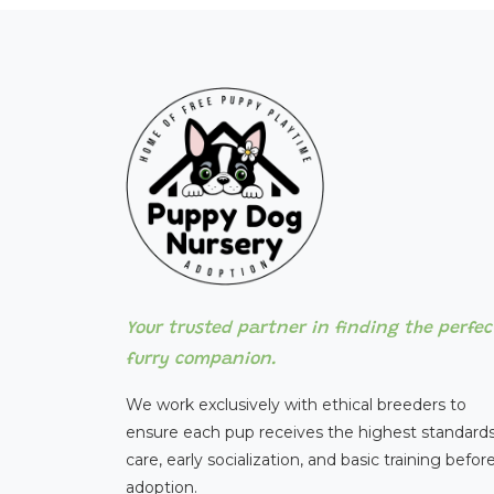
Your trusted partner in finding the perfec
furry companion.
We work exclusively with ethical breeders to
ensure each pup receives the highest standards
care, early socialization, and basic training befor
adoption.