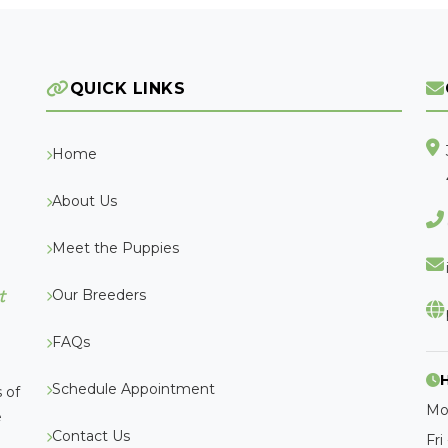
QUICK LINKS
Home
About Us
Meet the Puppies
Our Breeders
t
FAQs
Schedule Appointment
 of
Mo
e
Contact Us
Fri