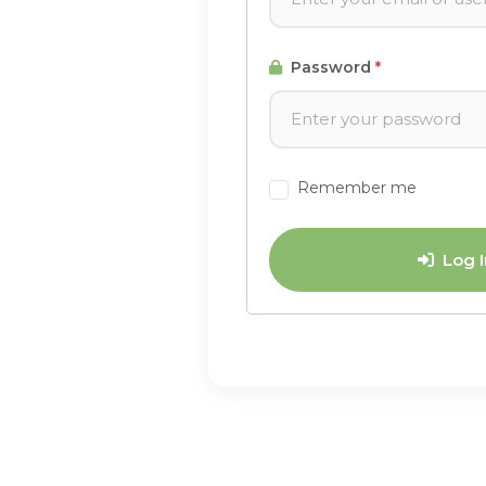
Password
*
Remember me
Log I