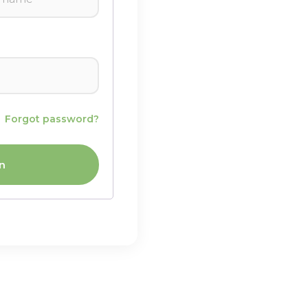
Forgot password?
n