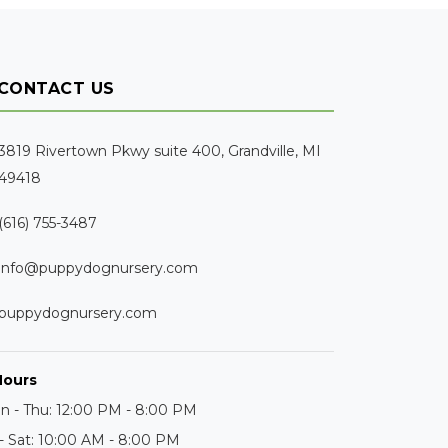
CONTACT US
3819 Rivertown Pkwy suite 400, Grandville, MI
49418
(616) 755-3487
info@puppydognursery.com
puppydognursery.com
Hours
n - Thu: 12:00 PM - 8:00 PM
 - Sat: 10:00 AM - 8:00 PM