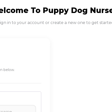
lcome To Puppy Dog Nurs
ign in to your account or create a new one to get starte
in below.