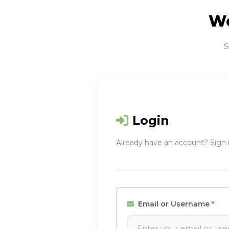
We
S
Login
Already have an account? Sign 
Email or Username
*