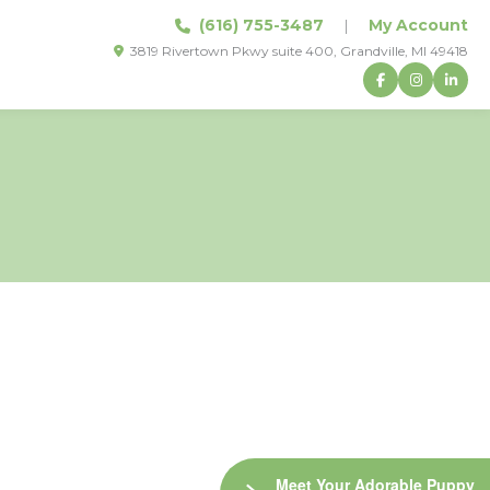
(616) 755-3487
|
My Account
3819 Rivertown Pkwy suite 400, Grandville, MI 49418
Meet Your Adorable Puppy