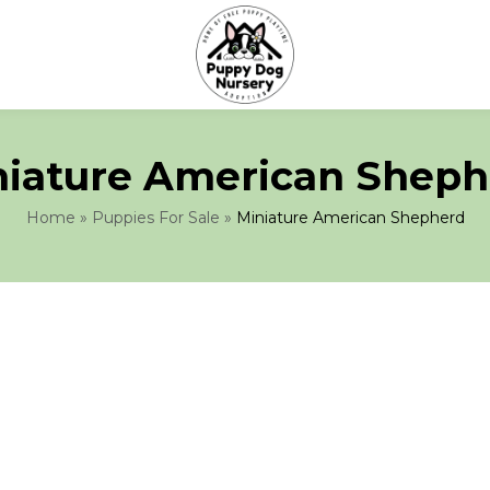
niature American Sheph
Home
»
Puppies For Sale
»
Miniature American Shepherd