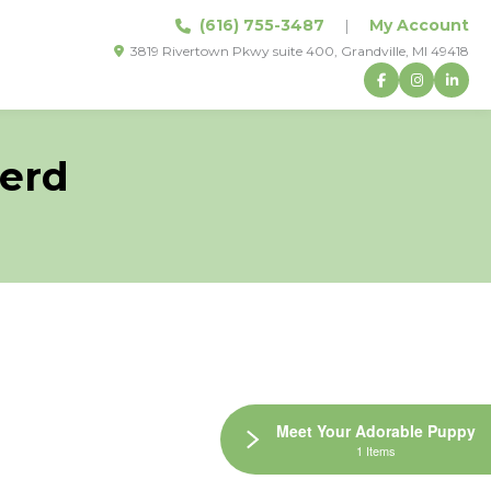
(616) 755-3487
|
My Account
3819 Rivertown Pkwy suite 400, Grandville, MI 49418
erd
Meet Your Adorable Puppy
1 Items