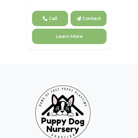
Call
Contact
Learn More