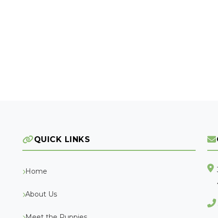
QUICK LINKS
Home
About Us
Meet the Puppies