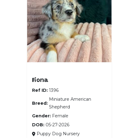
Miniature American Shepherd
Fiona
Ref ID:
1396
Miniature American
Breed:
Shepherd
Gender:
Female
DOB:
05-27-2026
Puppy Dog Nursery