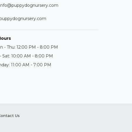
info@puppydognursery.com
puppydognursery.com
Hours
n - Thu: 12:00 PM - 8:00 PM
 - Sat: 10:00 AM - 8:00 PM
nday: 11:00 AM - 7:00 PM
Contact Us