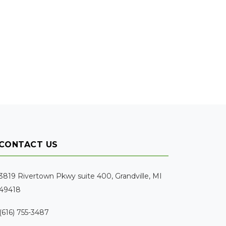
CONTACT US
3819 Rivertown Pkwy suite 400, Grandville, MI
49418
(616) 755-3487