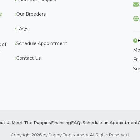
Our Breeders
t
FAQs
Schedule Appointment
 of
Mo
e
Contact Us
Fri
Su
ut Us
Meet The Puppies
Financing
FAQs
Schedule an Appointment
Copyright 2026 by Puppy Dog Nursery. All Rights Reserved.