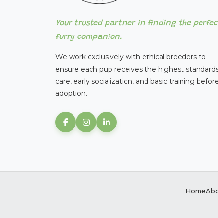
Your trusted partner in finding the perfec
furry companion.
We work exclusively with ethical breeders to
ensure each pup receives the highest standards
care, early socialization, and basic training befor
adoption.
Home
Abo