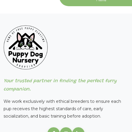
Your trusted partner in finding the perfect furry
companion.
We work exclusively with ethical breeders to ensure each
pup receives the highest standards of care, early
socialization, and basic training before adoption.