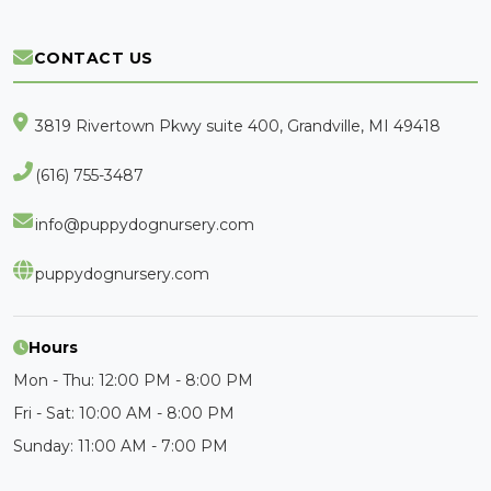
CONTACT US
3819 Rivertown Pkwy suite 400, Grandville, MI 49418
(616) 755-3487
info@puppydognursery.com
puppydognursery.com
Hours
Mon - Thu: 12:00 PM - 8:00 PM
Fri - Sat: 10:00 AM - 8:00 PM
Sunday: 11:00 AM - 7:00 PM