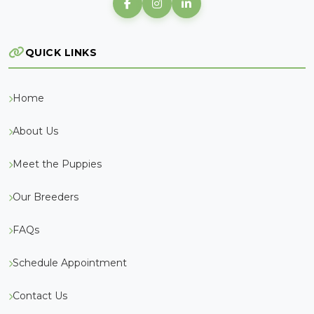
QUICK LINKS
Home
About Us
Meet the Puppies
Our Breeders
FAQs
Schedule Appointment
Contact Us