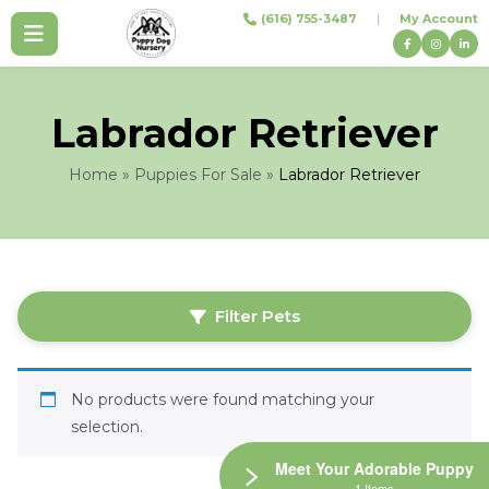
Skip
(616) 755-3487
|
My Account
to
content
Labrador Retriever
Home
»
Puppies For Sale
»
Labrador Retriever
Filter Pets
No products were found matching your
selection.
Meet Your Adorable Puppy
1 Items