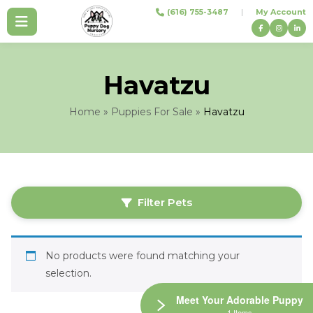
Skip
(616) 755-3487
|
My Account
to
content
Havatzu
Home
»
Puppies For Sale
»
Havatzu
Filter Pets
No products were found matching your
selection.
Meet Your Adorable Puppy
1 Items