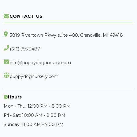
CONTACT US
3819 Rivertown Pkwy suite 400, Grandville, MI 49418
(616) 755-3487
info@puppydognursery.com
puppydognursery.com
Hours
Mon - Thu: 12:00 PM - 8:00 PM
Fri - Sat: 10:00 AM - 8:00 PM
Sunday: 11:00 AM - 7:00 PM