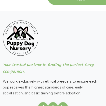
Your trusted partner in finding the perfect furry
companion.
We work exclusively with ethical breeders to ensure each
pup receives the highest standards of care, early
socialization, and basic training before adoption.