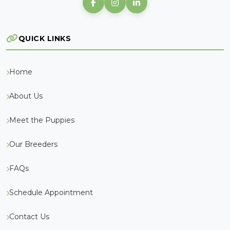
QUICK LINKS
Home
About Us
Meet the Puppies
Our Breeders
FAQs
Schedule Appointment
Contact Us