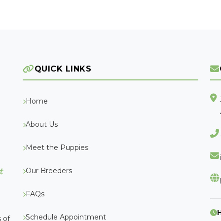
QUICK LINKS
Home
About Us
Meet the Puppies
Our Breeders
t
FAQs
Schedule Appointment
 of