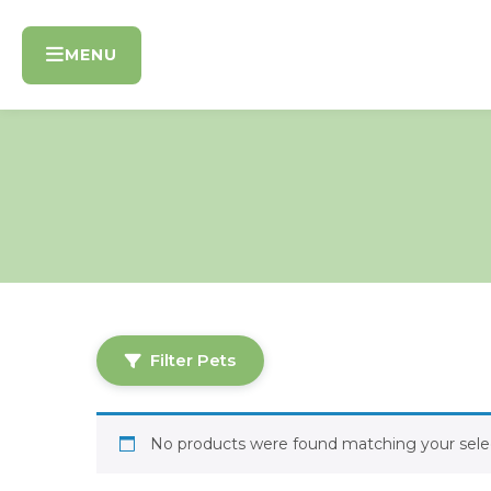
Skip
to
MENU
content
Filter Pets
No products were found matching your selec