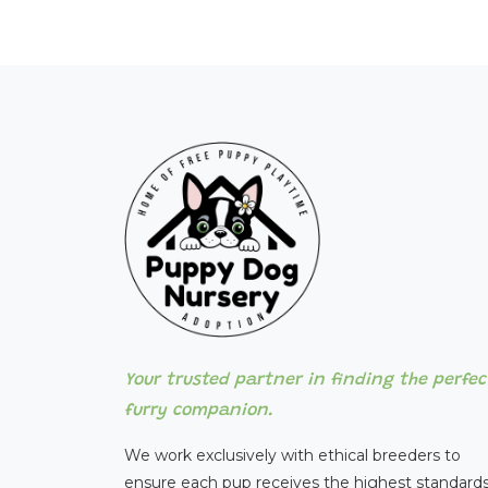
Your trusted partner in finding the perfec
furry companion.
We work exclusively with ethical breeders to
ensure each pup receives the highest standards