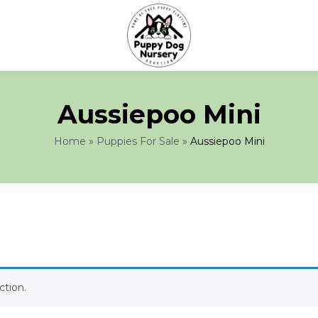
Aussiepoo Mini
Home
»
Puppies For Sale
»
Aussiepoo Mini
tion.