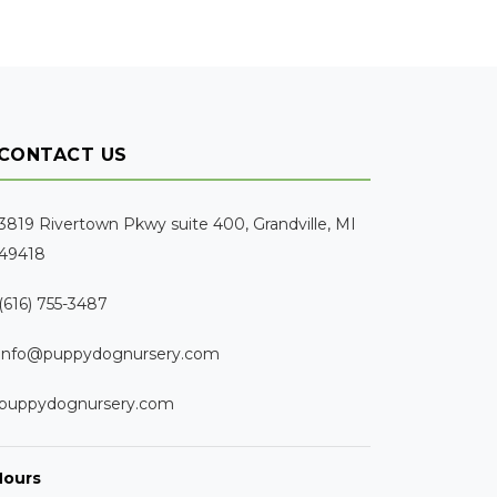
CONTACT US
3819 Rivertown Pkwy suite 400, Grandville, MI
49418
(616) 755-3487
info@puppydognursery.com
puppydognursery.com
Hours