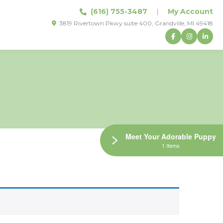
(616) 755-3487
|
My Account
3819 Rivertown Pkwy suite 400, Grandville, MI 49418
Meet Your Adorable Puppy
1 Items