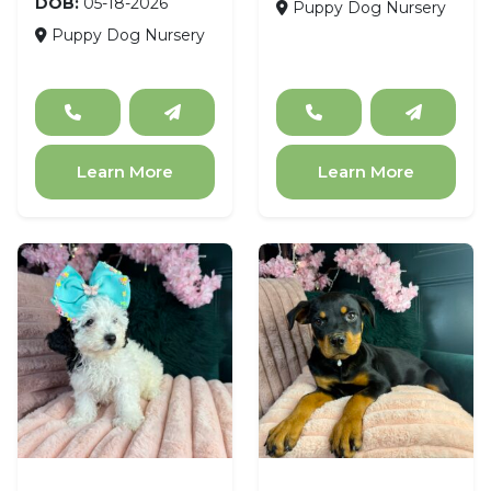
DOB:
05-18-2026
Puppy Dog Nursery
Puppy Dog Nursery
Learn More
Learn More
Poodle
Rottweiler