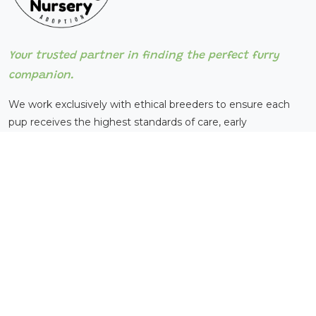
Your trusted partner in finding the perfect furry
companion.
We work exclusively with ethical breeders to ensure each
pup receives the highest standards of care, early
socialization, and basic training before adoption.
QUICK LINKS
Home
About Us