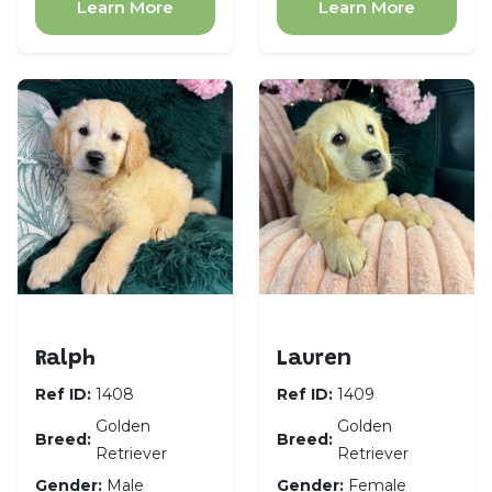
Learn More
Learn More
Golden Retriever
Golden Retriever
Ralph
Lauren
Ref ID:
1408
Ref ID:
1409
Golden
Golden
Breed:
Breed:
Retriever
Retriever
Gender:
Male
Gender:
Female