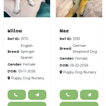
English Springer Spaniel
German Shepherd D
Willow
Mae
Ref ID:
1370
Ref ID:
1393
English
German
Breed:
Breed:
Springer
Shepherd Dog
Spaniel
Gender:
Female
Gender:
Female
DOB:
05-22-2026
DOB:
05-11-2026
Puppy Dog Nursery
Puppy Dog Nursery