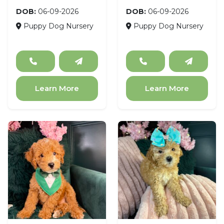
DOB:
06-09-2026
DOB:
06-09-2026
Puppy Dog Nursery
Puppy Dog Nursery
Learn More
Learn More