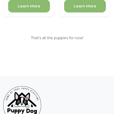
Learn More
Learn More
That's all the puppies for now!