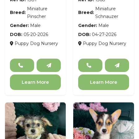
Miniature
Miniature
Breed:
Breed:
Pinscher
Schnauzer
Gender:
Male
Gender:
Male
DOB:
05-20-2026
DOB:
04-27-2026
Puppy Dog Nursery
Puppy Dog Nursery
Learn More
Learn More