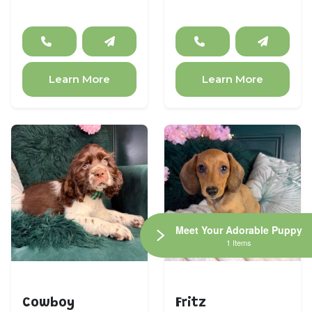
Learn More
Learn More
Meet Your Adorable Puppy
1 Items
Cocker Spaniel
Dachshund
Cowboy
Fritz