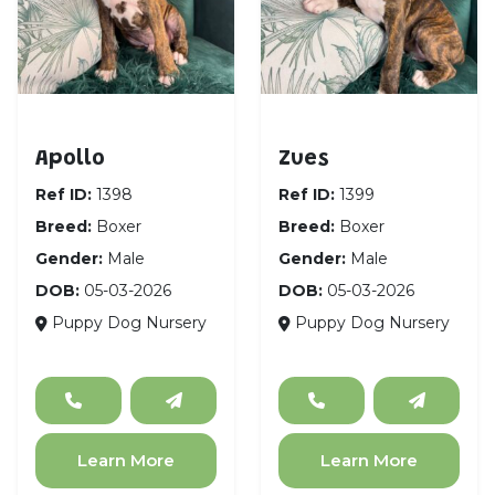
Boxer
Boxer
Apollo
Zues
Ref ID:
1398
Ref ID:
1399
Breed:
Boxer
Breed:
Boxer
Gender:
Male
Gender:
Male
DOB:
05-03-2026
DOB:
05-03-2026
Puppy Dog Nursery
Puppy Dog Nursery
Learn More
Learn More