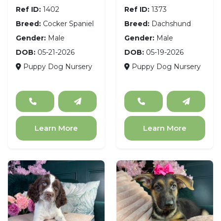
Ref ID:
1402
Ref ID:
1373
Breed:
Cocker Spaniel
Breed:
Dachshund
Gender:
Male
Gender:
Male
DOB:
05-21-2026
DOB:
05-19-2026
Puppy Dog Nursery
Puppy Dog Nursery
Learn More
Learn More