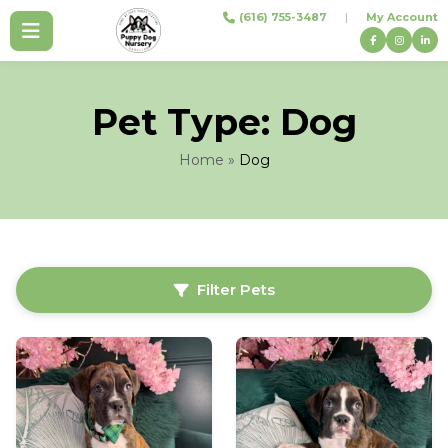
Skip
(616) 755-3487
|
My Account
to
content
Pet Type:
Dog
Home
»
Dog
Filter Pets