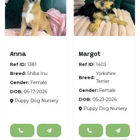
Shiba Inu
Yorkshire Terrier
Anna
Margot
Ref ID:
1381
Ref ID:
1403
Breed:
Shiba Inu
Yorkshire
Breed:
Terrier
Gender:
Female
Gender:
Female
DOB:
05-17-2026
DOB:
05-23-2026
Puppy Dog Nursery
Puppy Dog Nursery