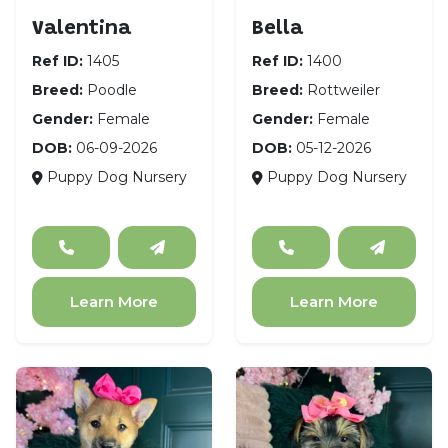
Valentina
Bella
Ref ID:
1405
Ref ID:
1400
Breed:
Poodle
Breed:
Rottweiler
Gender:
Female
Gender:
Female
DOB:
06-09-2026
DOB:
05-12-2026
Puppy Dog Nursery
Puppy Dog Nursery
Learn More
Learn More