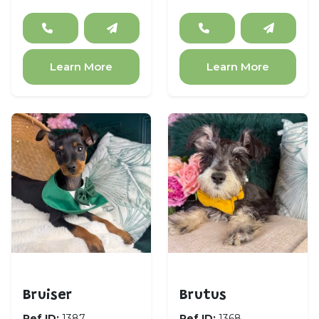
Learn More
Learn More
Miniature Pinscher
Miniature Schnauzer
Bruiser
Brutus
Ref ID:
1387
Ref ID:
1368