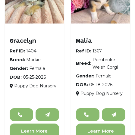
Morkie
Pembroke Welsh Cor
Gracelyn
Malia
Ref ID:
1404
Ref ID:
1367
Breed:
Morkie
Pembroke
Breed:
Welsh Corgi
Gender:
Female
Gender:
Female
DOB:
05-25-2026
DOB:
05-18-2026
Puppy Dog Nursery
Puppy Dog Nursery
Learn More
Learn More