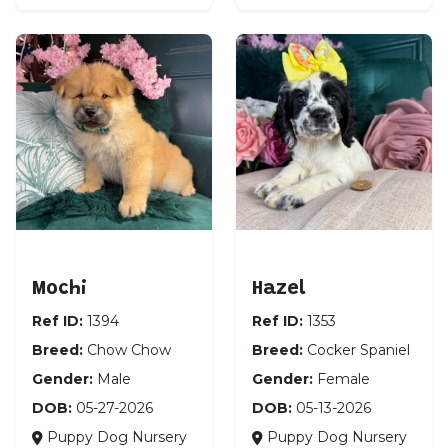
Chow Chow
Cocker Spaniel
Mochi
Hazel
Ref ID:
1394
Ref ID:
1353
Breed:
Chow Chow
Breed:
Cocker Spaniel
Gender:
Male
Gender:
Female
DOB:
05-27-2026
DOB:
05-13-2026
Puppy Dog Nursery
Puppy Dog Nursery