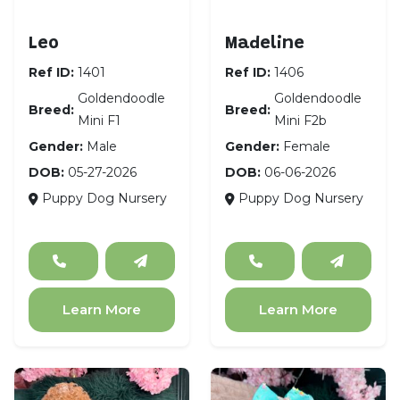
Goldendoodle Mini F1
Goldendoodle Mini F
Leo
Madeline
Ref ID:
1401
Ref ID:
1406
Goldendoodle
Goldendoodle
Breed:
Breed:
Mini F1
Mini F2b
Gender:
Male
Gender:
Female
DOB:
05-27-2026
DOB:
06-06-2026
Puppy Dog Nursery
Puppy Dog Nursery
Learn More
Learn More