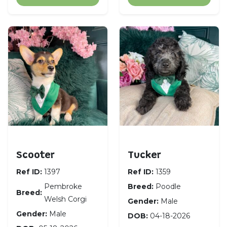
Pembroke Welsh Corgi
Poodle
Scooter
Tucker
Ref ID:
1397
Ref ID:
1359
Pembroke
Breed:
Poodle
Breed:
Welsh Corgi
Gender:
Male
Gender:
Male
DOB:
04-18-2026