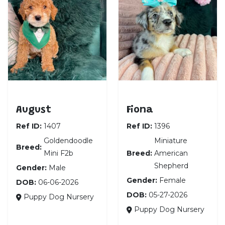
Goldendoodle Mini F2b
Miniature American 
August
Fiona
Ref ID:
1407
Ref ID:
1396
Goldendoodle
Miniature
Breed:
Mini F2b
Breed:
American
Shepherd
Gender:
Male
Gender:
Female
DOB:
06-06-2026
DOB:
05-27-2026
Puppy Dog Nursery
Puppy Dog Nursery