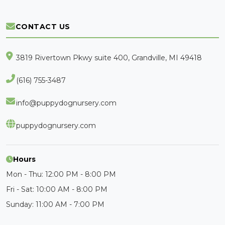
CONTACT US
3819 Rivertown Pkwy suite 400, Grandville, MI 49418
(616) 755-3487
info@puppydognursery.com
puppydognursery.com
Hours
Mon - Thu: 12:00 PM - 8:00 PM
Fri - Sat: 10:00 AM - 8:00 PM
Sunday: 11:00 AM - 7:00 PM