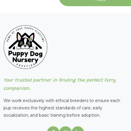
Your trusted partner in finding the perfect furry
companion.
We work exclusively with ethical breeders to ensure each
pup receives the highest standards of care, early
socialization, and basic training before adoption.