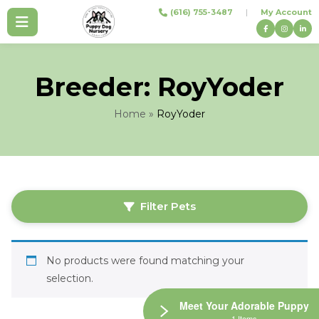
Skip
(616) 755-3487
|
My Account
to
content
Breeder:
RoyYoder
Home
»
RoyYoder
Filter Pets
No products were found matching your
selection.
Meet Your Adorable Puppy
1 Items