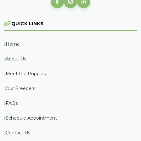
QUICK LINKS
Home
About Us
Meet the Puppies
Our Breeders
FAQs
Schedule Appointment
Contact Us