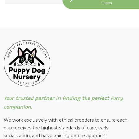
1 Items
Your trusted partner in finding the perfect furry
companion.
We work exclusively with ethical breeders to ensure each
pup receives the highest standards of care, early
socialization, and basic training before adoption.