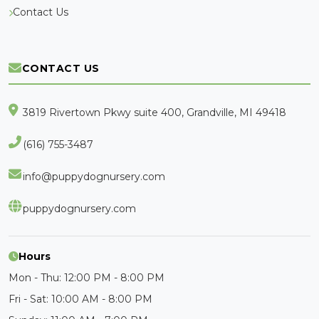
Contact Us
CONTACT US
3819 Rivertown Pkwy suite 400, Grandville, MI 49418
(616) 755-3487
info@puppydognursery.com
puppydognursery.com
Hours
Mon - Thu: 12:00 PM - 8:00 PM
Fri - Sat: 10:00 AM - 8:00 PM