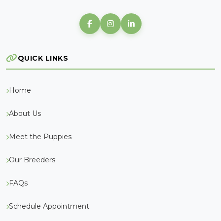
QUICK LINKS
Home
About Us
Meet the Puppies
Our Breeders
FAQs
Schedule Appointment