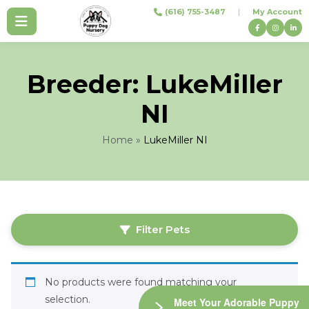
Skip
(616) 755-3487
|
My Account
to
content
Breeder:
LukeMiller
NI
Home
»
LukeMiller NI
Filter Pets
No products were found matching your
selection.
Meet Your Adorable Puppy