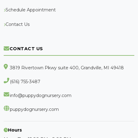
Schedule Appointment
Contact Us
CONTACT US
3819 Rivertown Pkwy suite 400, Grandville, MI 49418
(616) 755-3487
info@puppydognursery.com
puppydognursery.com
Hours