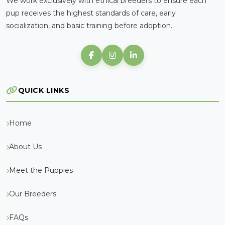
We work exclusively with ethical breeders to ensure each
pup receives the highest standards of care, early
socialization, and basic training before adoption.
QUICK LINKS
Home
About Us
Meet the Puppies
Our Breeders
FAQs