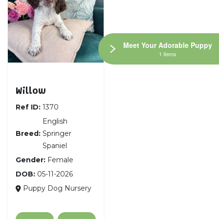
Meet Your Adorable Puppy
1 Items
English Springer Spaniel
Willow
Ref ID:
1370
English
Breed:
Springer
Spaniel
Gender:
Female
DOB:
05-11-2026
Puppy Dog Nursery