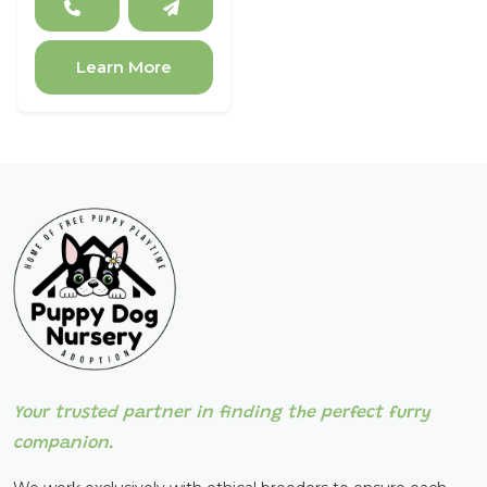
Learn More
Your trusted partner in finding the perfect furry
companion.