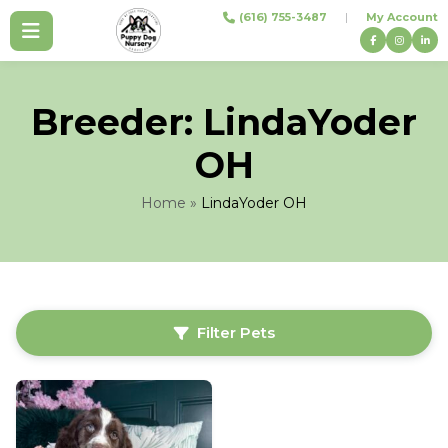
Skip
(616) 755-3487
|
My Account
to
content
Breeder:
LindaYoder
OH
Home
»
LindaYoder OH
Filter Pets